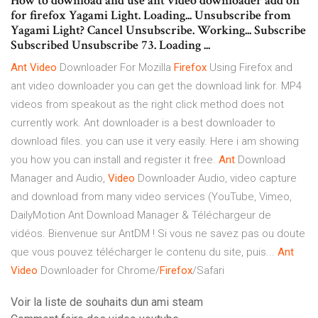
How to download and use ant video downloader add on
for firefox Yagami Light. Loading... Unsubscribe from
Yagami Light? Cancel Unsubscribe. Working... Subscribe
Subscribed Unsubscribe 73. Loading ...
Ant
Video
Downloader For Mozilla
Firefox
Using Firefox and
ant video downloader you can get the download link for. MP4
videos from speakout as the right click method does not
currently work. Ant downloader is a best downloader to
download files. you can use it very easily. Here i am showing
you how you can install and register it free.
Ant
Download
Manager and Audio,
Video
Downloader Audio, video capture
and download from many video services (YouTube, Vimeo,
DailyMotion Ant Download Manager & Téléchargeur de
vidéos. Bienvenue sur AntDM ! Si vous ne savez pas ou doute
que vous pouvez télécharger le contenu du site, puis...
Ant
Video
Downloader for Chrome/
Firefox
/Safari
Voir la liste de souhaits dun ami steam