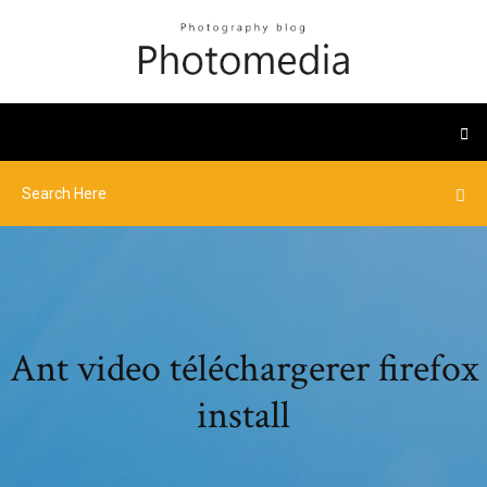
Ant video téléchargerer firefox
install