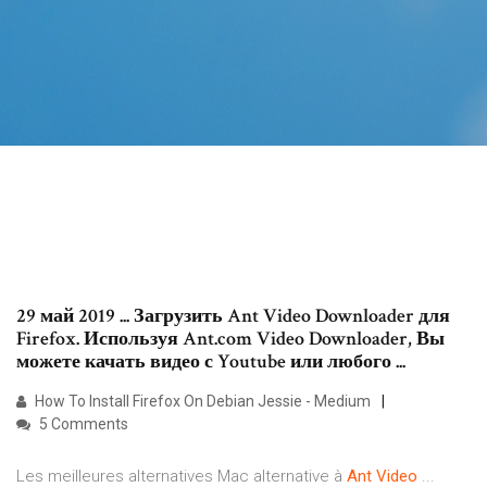
29 май 2019 ... Загрузить Ant Video Downloader для
Firefox. Используя Ant.com Video Downloader, Вы
можете качать видео с Youtube или любого ...
How To Install Firefox On Debian Jessie - Medium
5 Comments
Les meilleures alternatives Mac alternative à
Ant
Video
...