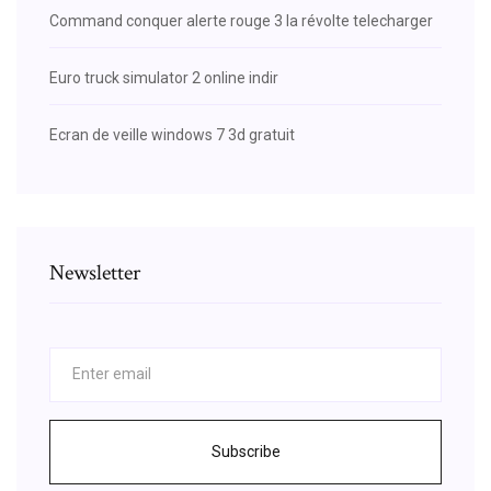
Command conquer alerte rouge 3 la révolte telecharger
Euro truck simulator 2 online indir
Ecran de veille windows 7 3d gratuit
Newsletter
Subscribe