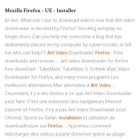
Mozilla Firefox - UE - Installer
En lien. What can I use to download videos now that Ant video
downloader is blocked by Firefox? blocking autoplay no
longer does; Can you help me overcome a bug that has
deliberately placed on my computer by cyber-crooks, or tell
me who can help??
Ant
Video
Downloader
Firefox
- Free
downloads and reviews ... ant video downloader for firefox
free download - TubeMate, TubeMate 3, Sothink Web Video
Downloader for Firefox, and many more programs Les
meilleures alternatives Mac alternative à
Ant
Video
...
Cependant, il y a des limites à ce que Ant Video Downloader
peut faire: C'est une extension des navigateurs Internet
Explorer et Firefox. Il n'y a pas Ant Video Downloader pour
Chrome, Opera ou Safari.
Installation
et utilisation de
downloadhelper sur
Firefox
... Apprenez comment
télécharger des vidéos à partir d'internet grâce au plugin