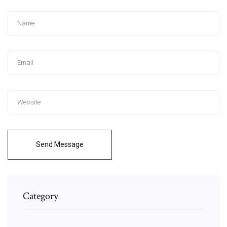
Send Message
Category