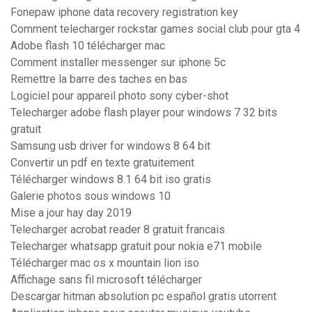
Fonepaw iphone data recovery registration key
Comment telecharger rockstar games social club pour gta 4
Adobe flash 10 télécharger mac
Comment installer messenger sur iphone 5c
Remettre la barre des taches en bas
Logiciel pour appareil photo sony cyber-shot
Telecharger adobe flash player pour windows 7 32 bits
gratuit
Samsung usb driver for windows 8 64 bit
Convertir un pdf en texte gratuitement
Télécharger windows 8.1 64 bit iso gratis
Galerie photos sous windows 10
Mise a jour hay day 2019
Telecharger acrobat reader 8 gratuit francais
Telecharger whatsapp gratuit pour nokia e71 mobile
Télécharger mac os x mountain lion iso
Affichage sans fil microsoft télécharger
Descargar hitman absolution pc español gratis utorrent