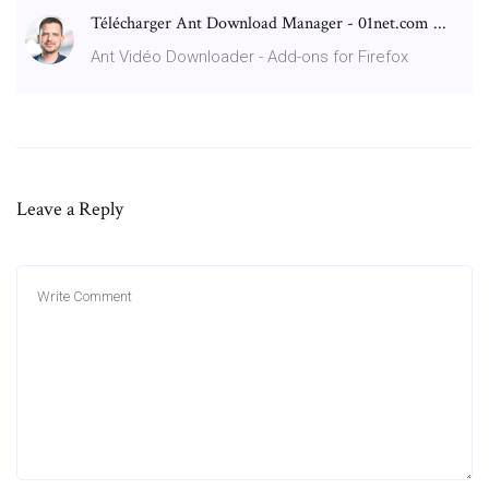
Télécharger Ant Download Manager - 01net.com ...
Ant Vidéo Downloader - Add-ons for Firefox
Leave a Reply