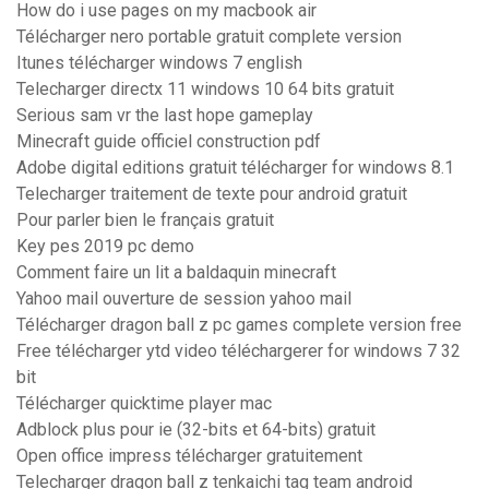
How do i use pages on my macbook air
Télécharger nero portable gratuit complete version
Itunes télécharger windows 7 english
Telecharger directx 11 windows 10 64 bits gratuit
Serious sam vr the last hope gameplay
Minecraft guide officiel construction pdf
Adobe digital editions gratuit télécharger for windows 8.1
Telecharger traitement de texte pour android gratuit
Pour parler bien le français gratuit
Key pes 2019 pc demo
Comment faire un lit a baldaquin minecraft
Yahoo mail ouverture de session yahoo mail
Télécharger dragon ball z pc games complete version free
Free télécharger ytd video téléchargerer for windows 7 32
bit
Télécharger quicktime player mac
Adblock plus pour ie (32-bits et 64-bits) gratuit
Open office impress télécharger gratuitement
Telecharger dragon ball z tenkaichi tag team android