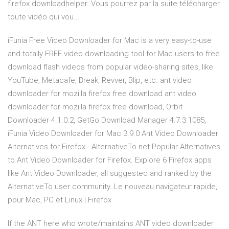
firefox downloadhelper. Vous pourrez par la suite télécharger
toute vidéo qui vou...
iFunia Free Video Downloader for Mac is a very easy-to-use
and totally FREE video downloading tool for Mac users to free
download flash videos from popular video-sharing sites, like
YouTube, Metacafe, Break, Revver, Blip, etc. ant video
downloader for mozilla firefox free download ant video
downloader for mozilla firefox free download, Orbit
Downloader 4.1.0.2, GetGo Download Manager 4.7.3.1085,
iFunia Video Downloader for Mac 3.9.0 Ant Video Downloader
Alternatives for Firefox - AlternativeTo.net Popular Alternatives
to Ant Video Downloader for Firefox. Explore 6 Firefox apps
like Ant Video Downloader, all suggested and ranked by the
AlternativeTo user community. Le nouveau navigateur rapide,
pour Mac, PC et Linux | Firefox
If the ANT here who wrote/maintains ANT video downloader