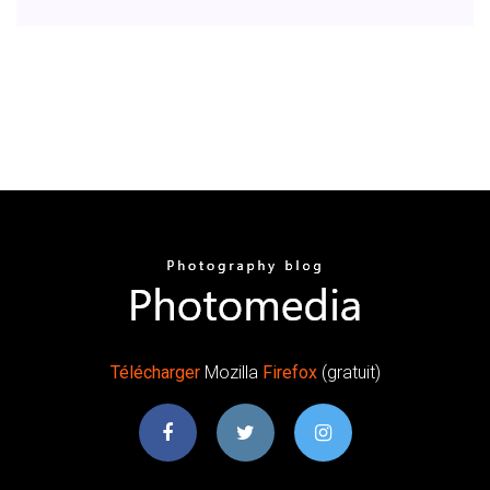
Télécharger
Mozilla
Firefox
(gratuit)