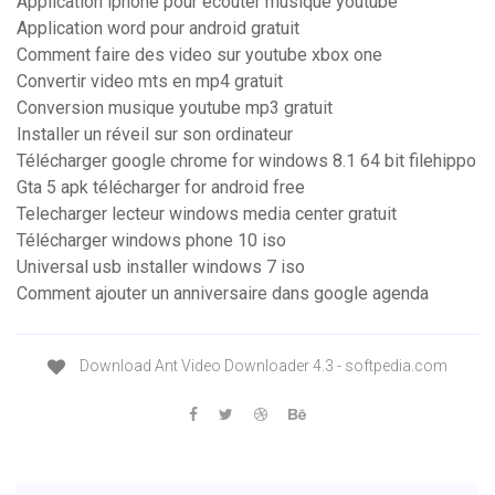
Application iphone pour ecouter musique youtube
Application word pour android gratuit
Comment faire des video sur youtube xbox one
Convertir video mts en mp4 gratuit
Conversion musique youtube mp3 gratuit
Installer un réveil sur son ordinateur
Télécharger google chrome for windows 8.1 64 bit filehippo
Gta 5 apk télécharger for android free
Telecharger lecteur windows media center gratuit
Télécharger windows phone 10 iso
Universal usb installer windows 7 iso
Comment ajouter un anniversaire dans google agenda
Download Ant Video Downloader 4.3 - softpedia.com