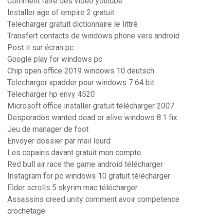
Comment faire des video youtube
Installer age of empire 2 gratuit
Telecharger gratuit dictionnaire le littré
Transfert contacts de windows phone vers android
Post it sur écran pc
Google play for windows pc
Chip open office 2019 windows 10 deutsch
Telecharger xpadder pour windows 7 64 bit
Telecharger hp envy 4520
Microsoft office installer gratuit télécharger 2007
Desperados wanted dead or alive windows 8.1 fix
Jeu de manager de foot
Envoyer dossier par mail lourd
Les copains davant gratuit mon compte
Red bull air race the game android télécharger
Instagram for pc windows 10 gratuit télécharger
Elder scrolls 5 skyrim mac télécharger
Assassins creed unity comment avoir competence
crochetage