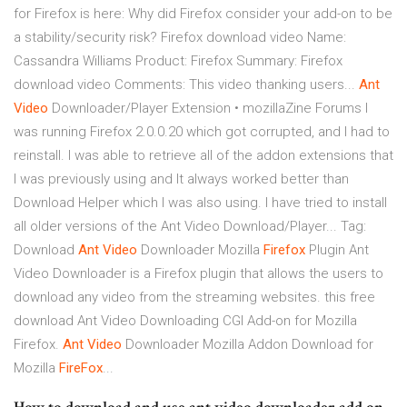
for Firefox is here: Why did Firefox consider your add-on to be
a stability/security risk? Firefox download video Name:
Cassandra Williams Product: Firefox Summary: Firefox
download video Comments: This video thanking users...
Ant
Video
Downloader/Player Extension • mozillaZine Forums I
was running Firefox 2.0.0.20 which got corrupted, and I had to
reinstall. I was able to retrieve all of the addon extensions that
I was previously using and It always worked better than
Download Helper which I was also using. I have tried to install
all older versions of the Ant Video Download/Player... Tag:
Download
Ant
Video
Downloader Mozilla
Firefox
Plugin Ant
Video Downloader is a Firefox plugin that allows the users to
download any video from the streaming websites. this free
download Ant Video Downloading CGI Add-on for Mozilla
Firefox.
Ant
Video
Downloader Mozilla Addon Download for
Mozilla
FireFox
...